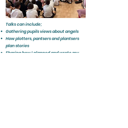
Talks can include;
Gathering pupils views about angels
How plotters, pantsers and plantsers
plan stories
Sharing how I planned and wrote my
books
​Reading part of one of my books
A treasure hunt activity
Island or other settings creation
Character creation
Showing not telling, to improve reader
engagement
Speech for different characters
Get in touch using one of my